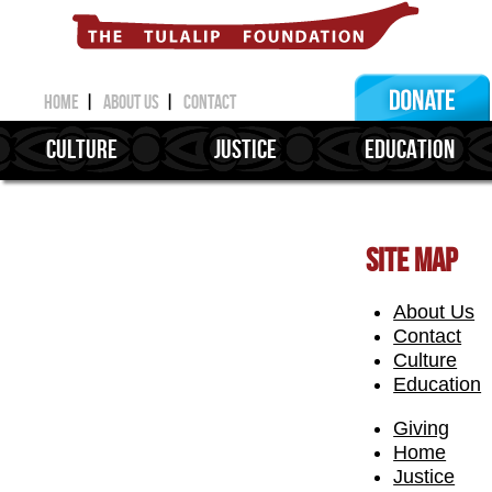
home
|
about us
|
contact
CULTURE
JUSTICE
EDUCATION
SITE MAP
About Us
Contact
Culture
Education
Giving
Home
Justice