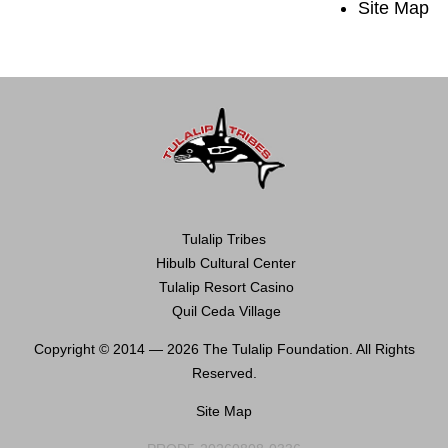
Site Map
Tulalip Tribes
Hibulb Cultural Center
Tulalip Resort Casino
Quil Ceda Village
Copyright © 2014 —
2026 The Tulalip Foundation. All Rights
Reserved.
Site Map